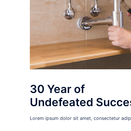
30 Year of
Undefeated Succe
Lorem ipsum dolor sit amet, consectetur adipisc