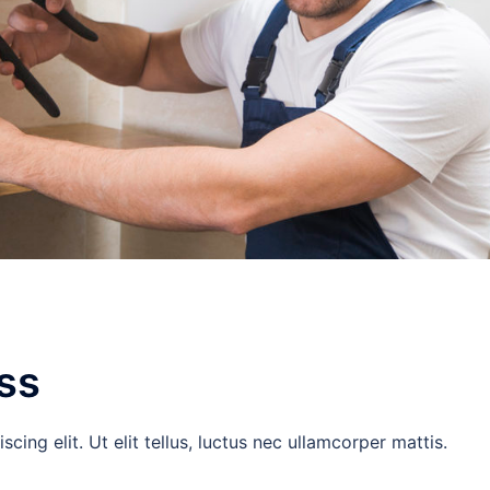
ss
ing elit. Ut elit tellus, luctus nec ullamcorper mattis.