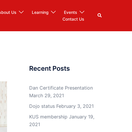
About Us
Learning
Events
Search
Contact Us
Recent Posts
Dan Certificate Presentation
March 29, 2021
Dojo status
February 3, 2021
KUS membership
January 19,
2021