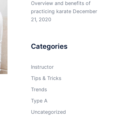
Overview and benefits of
practicing karate
December
21, 2020
Categories
Instructor
Tips & Tricks
Trends
Type A
Uncategorized