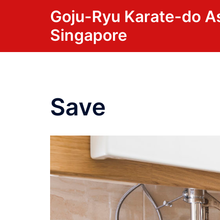
Skip
Goju-Ryu Karate-do A
to
Singapore
content
Save