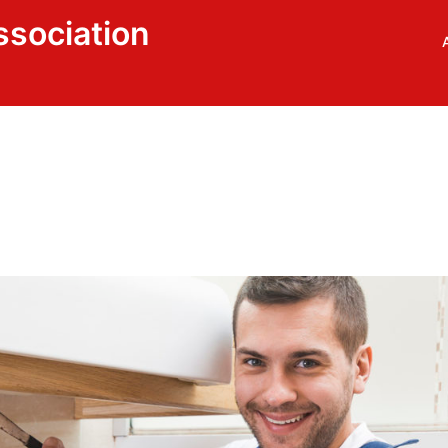
ssociation